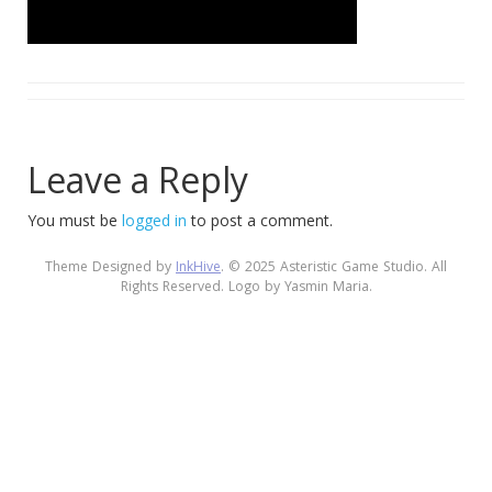
Leave a Reply
You must be
logged in
to post a comment.
Theme Designed by
InkHive
.
© 2025 Asteristic Game Studio. All
Rights Reserved. Logo by Yasmin Maria.