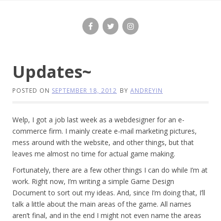
Skip
to
content
Updates~
POSTED ON
SEPTEMBER 18, 2012
BY
ANDREYIN
Welp, I got a job last week as a webdesigner for an e-
commerce firm. I mainly create e-mail marketing pictures,
mess around with the website, and other things, but that
leaves me almost no time for actual game making.
Fortunately, there are a few other things I can do while I’m at
work. Right now, I’m writing a simple Game Design
Document to sort out my ideas. And, since I’m doing that, I’ll
talk a little about the main areas of the game. All names
aren’t final, and in the end I might not even name the areas