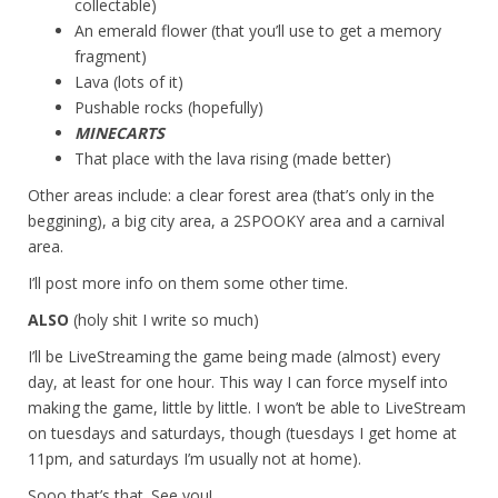
collectable)
An emerald flower (that you’ll use to get a memory
fragment)
Lava (lots of it)
Pushable rocks (hopefully)
MINECARTS
That place with the lava rising (made better)
Other areas include: a clear forest area (that’s only in the
beggining), a big city area, a 2SPOOKY area and a carnival
area.
I’ll post more info on them some other time.
ALSO
(holy shit I write so much)
I’ll be LiveStreaming the game being made (almost) every
day, at least for one hour. This way I can force myself into
making the game, little by little. I won’t be able to LiveStream
on tuesdays and saturdays, though (tuesdays I get home at
11pm, and saturdays I’m usually not at home).
Sooo that’s that. See you!