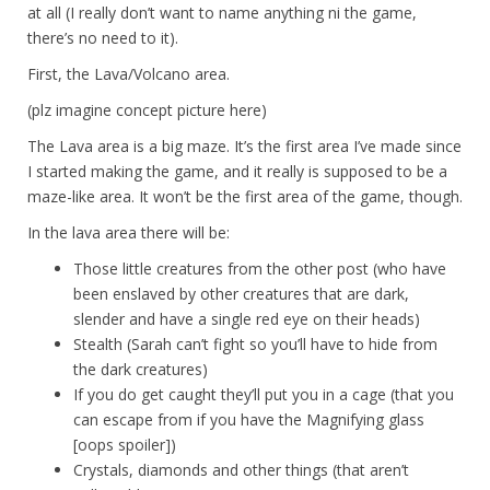
at all (I really don’t want to name anything ni the game,
there’s no need to it).
First, the Lava/Volcano area.
(plz imagine concept picture here)
The Lava area is a big maze. It’s the first area I’ve made since
I started making the game, and it really is supposed to be a
maze-like area. It won’t be the first area of the game, though.
In the lava area there will be:
Those little creatures from the other post (who have
been enslaved by other creatures that are dark,
slender and have a single red eye on their heads)
Stealth (Sarah can’t fight so you’ll have to hide from
the dark creatures)
If you do get caught they’ll put you in a cage (that you
can escape from if you have the Magnifying glass
[oops spoiler])
Crystals, diamonds and other things (that aren’t