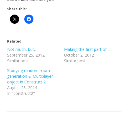
Share this:
Related
Not much, but..
Making the first part of…
September 25, 2012
October 2, 2012
Similar post
Similar post
Studying random room
generation & Multiplayer
object in Construct 2
August 28, 2014
In "construct2"