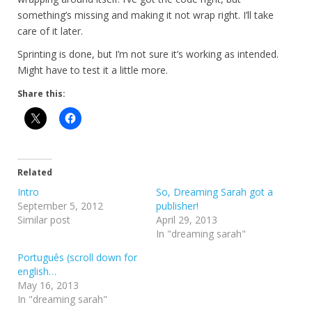
something’s missing and making it not wrap right. I’ll take
care of it later.
Sprinting is done, but I’m not sure it’s working as intended.
Might have to test it a little more.
Share this:
Related
Intro
So, Dreaming Sarah got a
September 5, 2012
publisher!
Similar post
April 29, 2013
In "dreaming sarah"
Português (scroll down for
english…
May 16, 2013
In "dreaming sarah"