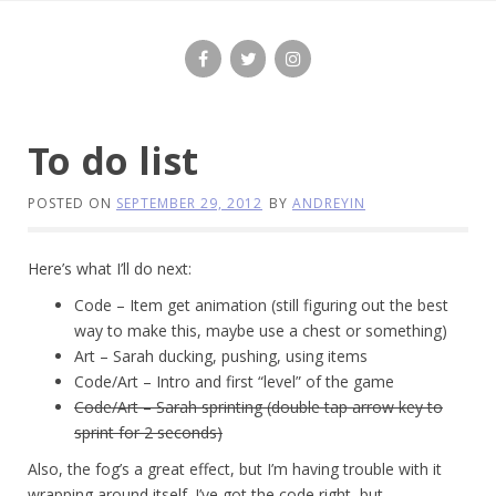
Skip
to
content
To do list
POSTED ON
SEPTEMBER 29, 2012
BY
ANDREYIN
Here’s what I’ll do next:
Code – Item get animation (still figuring out the best
way to make this, maybe use a chest or something)
Art – Sarah ducking, pushing, using items
Code/Art – Intro and first “level” of the game
Code/Art – Sarah sprinting (double tap arrow key to
sprint for 2 seconds)
Also, the fog’s a great effect, but I’m having trouble with it
wrapping around itself. I’ve got the code right, but