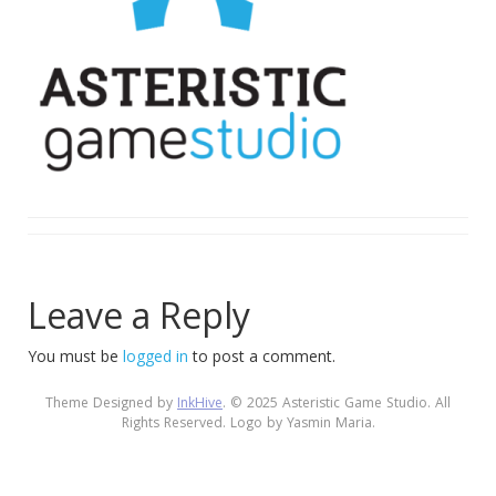
Leave a Reply
You must be
logged in
to post a comment.
Theme Designed by
InkHive
.
© 2025 Asteristic Game Studio. All
Rights Reserved. Logo by Yasmin Maria.