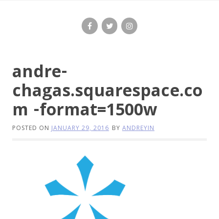
Skip
to
content
andre-
chagas.squarespace.co
m -format=1500w
POSTED ON
JANUARY 29, 2016
BY
ANDREYIN